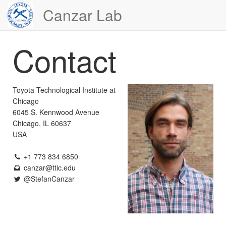
Canzar Lab
Contact
Toyota Technological Institute at
Chicago
6045 S. Kennwood Avenue
Chicago, IL 60637
USA
+1 773 834 6850
canzar
@ttic.edu
@StefanCanzar