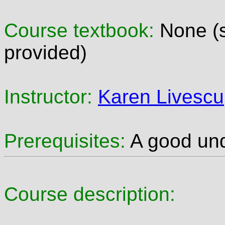
Course textbook:
None (s
provided)
Instructor:
Karen Livescu
Prerequisites:
A good unde
Course description: