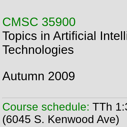
CMSC 35900
Topics in Artificial Int
Technologies
Autumn 2009
Course schedule:
TTh 1:
(6045 S. Kenwood Ave)