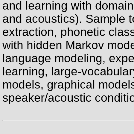
and learning with domain
and acoustics). Sample t
extraction, phonetic clas
with hidden Markov mode
language modeling, expec
learning, large-vocabular
models, graphical models
speaker/acoustic conditi