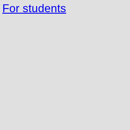
For students