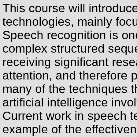
This course will introdu
technologies, mainly foc
Speech recognition is on
complex structured seque
receiving significant re
attention, and therefore 
many of the techniques th
artificial intelligence in
Current work in speech t
example of the effectiven