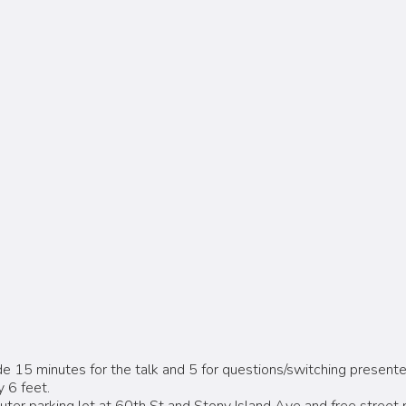
e 15 minutes for the talk and 5 for questions/switching presente
 6 feet.