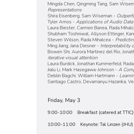
Mingda Chen, Qingming Tang, Sam Wisem
Representations
Shira Eisenberg, Sam Wiseman -
Outperf
Tyler Amos -
Applications of Audio Data 
Laura Biester, Carmen Banea, Rada Mihal
Shubham Toshniwal, Allyson Ettinger, Kar
Steven Wilson, Rada Mihalcea -
Predicti
Ming Jiang, Jana Diesner -
Interpretability
Bowen Shi, Aurora Martinez del Rio, Jonat
iterative visual attention
Laura Burdick, Jonathan Kummerfeld, Rada
Jialu Li, Mark Hasegawa-Johnson -
A Compa
Deblin Bagchi, William Hartmann -
Learni
Santiago Castro, Devamanyu Hazarika, Ve
Friday, May 3
9:00-10:00 Breakfast (catered at TTIC)
10:00-11:00 Keynote: Tal Linzen (JHU)