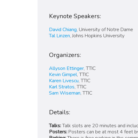
Keynote Speakers:
David Chiang
, University of Notre Dame
Tal Linzen
, Johns Hopkins University
Organizers:
Allyson Ettinger
, TTIC
Kevin Gimpel
, TTIC
Karen Livescu
, TTIC
Karl Stratos
, TTIC
Sam Wiseman
, TTIC
Details:
Talks:
Talk slots are 20 minutes and includ
Posters:
Posters can be at most 4 feet by