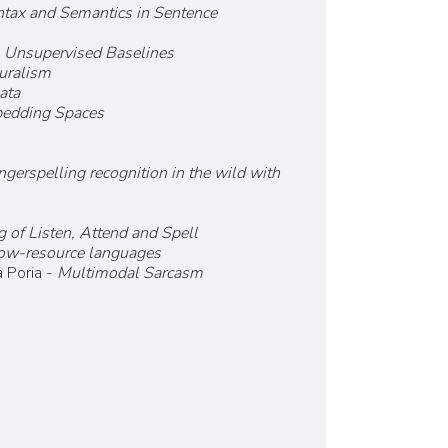
ntax and Semantics in Sentence
, Unsupervised Baselines
turalism
ata
bedding Spaces
ngerspelling recognition in the wild with
 of Listen, Attend and Spell
 low-resource languages
 Poria -
Multimodal Sarcasm