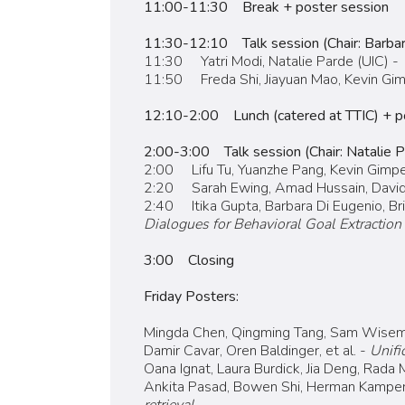
11:00-11:30 Break + poster session
11:30-12:10 Talk session (Chair: Barbar
11:30 Yatri Modi, Natalie Parde (UIC) -
11:50 Freda Shi, Jiayuan Mao, Kevin Gimp
12:10-2:00 Lunch (catered at TTIC) + p
2:00-3:00 Talk session (Chair: Natalie P
2:00 Lifu Tu, Yuanzhe Pang, Kevin Gimpe
2:20 Sarah Ewing, Amad Hussain, David 
2:40 Itika Gupta, Barbara Di Eugenio, Bria
Dialogues for Behavioral Goal Extraction
3:00 Closing
Friday Posters:
Mingda Chen, Qingming Tang, Sam Wisem
Damir Cavar, Oren Baldinger, et al. -
Unifi
Oana Ignat, Laura Burdick, Jia Deng, Rada
Ankita Pasad, Bowen Shi, Herman Kamper